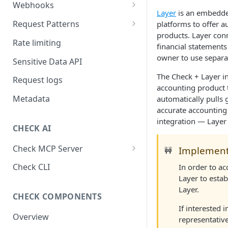
Webhooks
Layer
is an embedded
Working with Webhooks
Request Patterns
platforms to offer 
products. Layer con
Webhook Event Types
Pagination
Rate limiting
financial statements
Receiving webhooks
Idempotent requests
owner to use separa
Sensitive Data API
Batching edits
The Check + Layer i
Request logs
accounting product 
Fetching multiple resources
Metadata
automatically pulls 
accurate accounting j
integration — Layer 
CHECK AI
Check MCP Server
Implementa
🚧
Hosted (Remote)
Check CLI
In order to ac
Layer to estab
Self-Hosted
Layer.
CHECK COMPONENTS
If interested 
Overview
representative