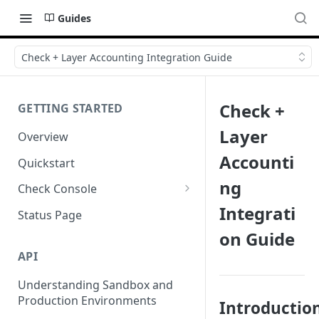
Guides
Check + Layer Accounting Integration Guide
Check +
GETTING STARTED
Layer
Overview
Accounti
Quickstart
ng
Check Console
Integrati
Working with Check Console
Status Page
on Guide
API Logs
API
Understanding Sandbox and
Production Environments
Introductio