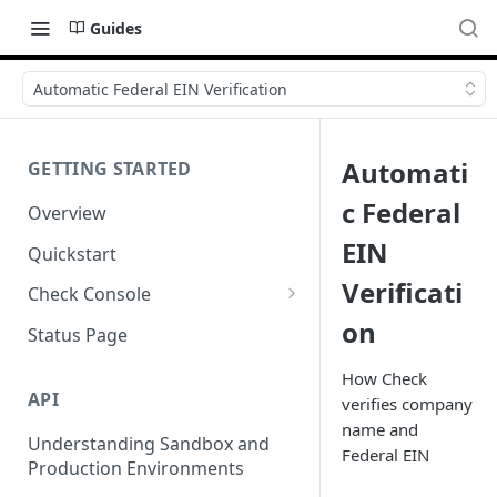
Guides
Automatic Federal EIN Verification
Automati
GETTING STARTED
c Federal
Overview
EIN
Quickstart
Verificati
Check Console
on
Working with Check Console
Status Page
API Logs
How Check
API
verifies company
name and
Understanding Sandbox and
Federal EIN
Production Environments