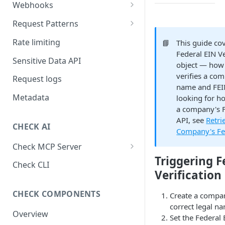
Webhooks
Working with Webhooks
Request Patterns
Webhook Event Types
Pagination
Rate limiting
📘
This guide co
Federal EIN Ve
Receiving webhooks
Idempotent requests
Sensitive Data API
object — how
Batching edits
verifies a com
Request logs
name and FEIN
Fetching multiple resources
Metadata
looking for ho
a company's F
API, see
Retri
CHECK AI
Company's Fe
Check MCP Server
Triggering F
Hosted (Remote)
Check CLI
Verification
Self-Hosted
CHECK COMPONENTS
Create a compa
correct legal n
Overview
Set the Federal 