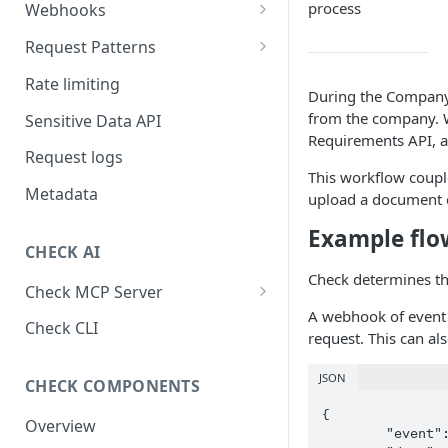
process
Webhooks
Working with Webhooks
Request Patterns
Webhook Event Types
Pagination
Rate limiting
During the Company 
Receiving webhooks
Idempotent requests
from the company. W
Sensitive Data API
Requirements API, al
Batching edits
Request logs
This workflow coupl
Fetching multiple resources
Metadata
upload a document d
Example flow
CHECK AI
Check determines th
Check MCP Server
A webhook of event
Hosted (Remote)
Check CLI
request. This can al
Self-Hosted
JSON
CHECK COMPONENTS
{

Overview
	"event": "created",
