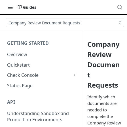
Guides
Company Review Document Requests
Company
GETTING STARTED
Review
Overview
Documen
Quickstart
t
Check Console
Requests
Working with Check Console
Status Page
API Logs
Identify which
API
documents are
needed to
Understanding Sandbox and
complete the
Production Environments
Company Review