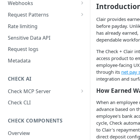
Webhooks
Introductio
Working with Webhooks
Request Patterns
Clair provides earn
Webhook Event Types
Pagination
Rate limiting
before payday. Unli
has already earned, 
Receiving webhooks
Idempotent requests
Sensitive Data API
dependable workfor
Batching edits
Request logs
The Check + Clair in
Fetching multiple resources
access product to em
Metadata
employee-facing UX
through its
net pay s
CHECK AI
integration and surf
How Earned W
Check MCP Server
Hosted (Remote)
When an employee re
Check CLI
advance based on th
Self-Hosted
employee's bank acco
CHECK COMPONENTS
cycle, Check automa
to Clair's repayment
Overview
direct deposit confi