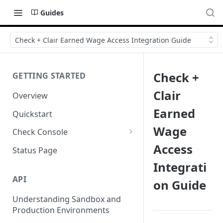
Guides
Check + Clair Earned Wage Access Integration Guide
Check +
GETTING STARTED
Clair
Overview
Earned
Quickstart
Wage
Check Console
Access
Working with Check Console
Status Page
Integrati
API Logs
API
on Guide
Understanding Sandbox and
Production Environments