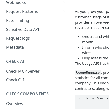
Webhooks
Working with Webhooks
Request Patterns
As you grow your pay
customer usage of it
Webhook Event Types
Pagination
Rate limiting
provides an overview
Receiving webhooks
Idempotent requests
revenue. This API ca
Sensitive Data API
Batching edits
Understand whic
Request logs
month.
Fetching multiple resources
Metadata
Inform who shou
wires.
Help assess the 
CHECK AI
The Usage API has t
Check MCP Server
: pro
UsageSummary
statistics for all co
Hosted (Remote)
Check CLI
company. This endpo
Self-Hosted
contractors, along w
CHECK COMPONENTS
Example UsageSummary
Overview
{
