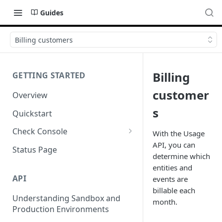
Guides
Billing customers
Billing
GETTING STARTED
customer
Overview
s
Quickstart
Check Console
With the Usage
API, you can
Working with Check Console
Status Page
determine which
API Logs
entities and
API
events are
billable each
Understanding Sandbox and
month.
Production Environments