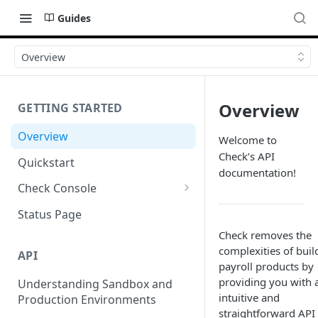
Guides
Overview
Overview
GETTING STARTED
Overview
Welcome to
Check’s API
Quickstart
documentation!
Check Console
Working with Check Console
Status Page
API Logs
Check removes the
complexities of buil
API
payroll products by
providing you with 
Understanding Sandbox and
intuitive and
Production Environments
straightforward API