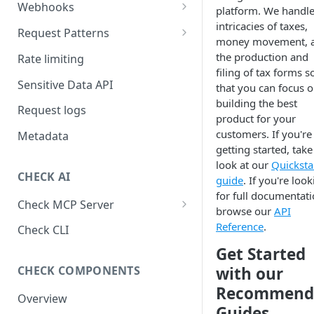
Webhooks
platform. We handle
intricacies of taxes,
Working with Webhooks
Request Patterns
money movement, 
Webhook Event Types
Pagination
the production and
Rate limiting
filing of tax forms s
Receiving webhooks
Idempotent requests
Sensitive Data API
that you can focus 
building the best
Batching edits
Request logs
product for your
Fetching multiple resources
customers. If you're 
Metadata
getting started, take
look at our
Quicksta
CHECK AI
guide
. If you're loo
for full documentati
Check MCP Server
browse our
API
Hosted (Remote)
Reference
.
Check CLI
Self-Hosted
Get Started
with our
CHECK COMPONENTS
Recommend
Overview
Guides