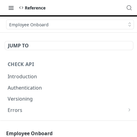
Reference
Employee Onboard
JUMP TO
CHECK API
Introduction
Authentication
Versioning
Errors
Error codes
CHECK COMPONENTS
Errors during payroll preview
Employee Onboard