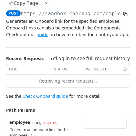
Overview of Components
Copy Page
POST
https://sandbox.checkhq.com
/employees
Setup Components
Generates an Onboard link for the specified employee.
Company Previous Payroll Provider Access
POST
Company Components
Onboard links can also be embedded like Components.
Company Progress Tracker Component
Company Onboard
Check out our
guide
on how to embed them into your app.
POST
POST
Employee Components
Company Verification Documents
Company Terms of Service
POST
POST
Employee Onboard
POST
Company Signatory Agreements
Company Details
POST
POST
Log in to see full request history
Recent Requests
Employee SSN Setup
POST
Company Connect Bank Account
Company Payment Setup
POST
POST
TIME
STATUS
USER AGENT
Employee Payment Setup
POST
Company Team Setup
Company Tax Setup
POST
POST
Employee Withholdings Setup
Retrieving recent requests…
POST
Workplace Roster
Company-Defined Employee Setup
POST
POST
Employee Profile
POST
See the
Check Onboard guide
for more detail.
Employee Roster
Company Filing Authorization
POST
POST
Employee Benefits
POST
Path Params
Contractor Roster
Company Authorization Documents
POST
POST
Employee Post-Tax Deductions
POST
employee
Company Pay History
Company Tax Documents
string
required
POST
POST
Employee Tax Documents
POST
Generate an onboard link for this
Company Full Service Setup Submission
Company Reports
POST
POST
employee ID