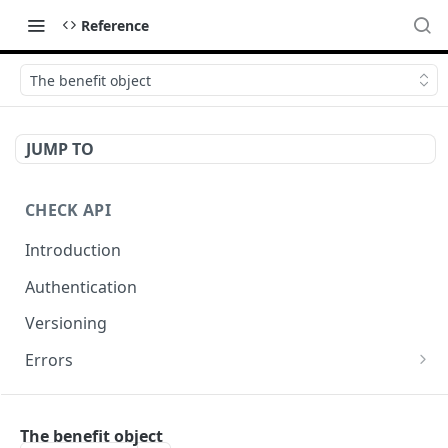
Reference
The benefit object
JUMP TO
CHECK API
Introduction
Authentication
Versioning
Errors
Error codes
CHECK COMPONENTS
Errors during payroll preview
The benefit object