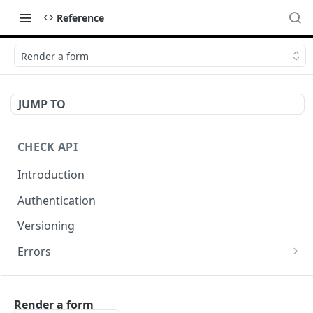
Reference
Render a form
JUMP TO
CHECK API
Introduction
Authentication
Versioning
Errors
Error codes
CHECK COMPONENTS
Errors during payroll preview
Render a form