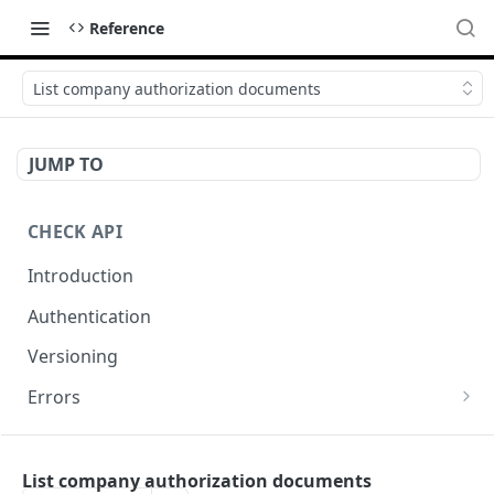
Reference
List company authorization documents
JUMP TO
CHECK API
Introduction
Authentication
Versioning
Errors
Error codes
CHECK COMPONENTS
Errors during payroll preview
List company authorization documents