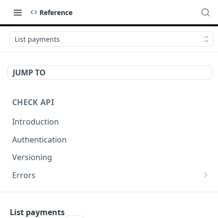
Reference
List payments
JUMP TO
CHECK API
Introduction
Authentication
Versioning
Errors
Error codes
CHECK COMPONENTS
Errors during payroll preview
List payments