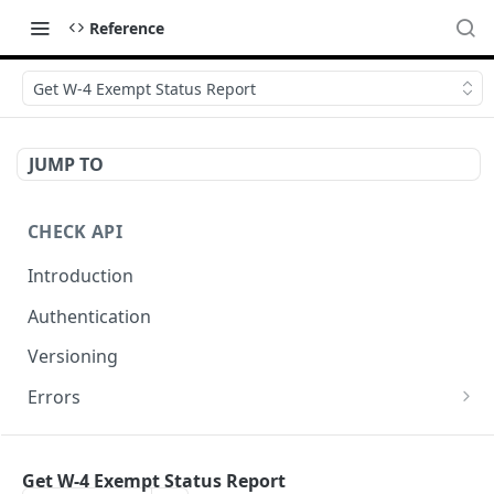
Reference
Get W-4 Exempt Status Report
JUMP TO
CHECK API
Introduction
Authentication
Versioning
Errors
Error codes
CHECK COMPONENTS
Errors during payroll preview
Get W-4 Exempt Status Report