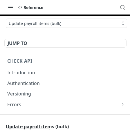
Reference
Update payroll items (bulk)
JUMP TO
CHECK API
Introduction
Authentication
Versioning
Errors
Error codes
CHECK COMPONENTS
Errors during payroll preview
Update payroll items (bulk)