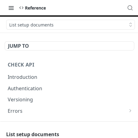
Reference
List setup documents
JUMP TO
CHECK API
Introduction
Authentication
Versioning
Errors
Error codes
CHECK COMPONENTS
Errors during payroll preview
List setup documents